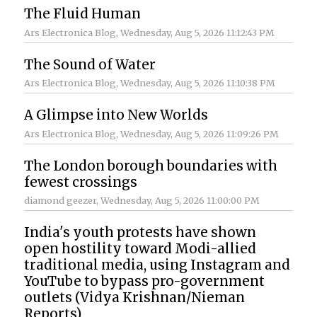
The Fluid Human
Ars Electronica Blog
, Wednesday, Aug 5, 2026 11:12:43 PM
The Sound of Water
Ars Electronica Blog
, Wednesday, Aug 5, 2026 11:10:38 PM
A Glimpse into New Worlds
Ars Electronica Blog
, Wednesday, Aug 5, 2026 11:09:26 PM
The London borough boundaries with
fewest crossings
diamond geezer
, Wednesday, Aug 5, 2026 11:00:00 PM
India's youth protests have shown
open hostility toward Modi-allied
traditional media, using Instagram and
YouTube to bypass pro-government
outlets (Vidya Krishnan/Nieman
Reports)