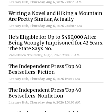
Literary Hub
, Thursday, Aug 6, 2026 2:08:23 AM
Writing a Novel and Hiking a Mountain
Are Pretty Similar, Actually
Literary Hub
, Thursday, Aug 6, 2026 2:06:07 AM
He’s Eligible for Up to $480,000 After
Being Wrongly Imprisoned for 42 Years.
The State Says No.
ProPublica
, Thursday, Aug 6, 2026 2:00:00 AM
The Independent Press Top 40
Bestsellers: Fiction
Literary Hub
, Thursday, Aug 6, 2026 1:55:33 AM
The Independent Press Top 40
Bestsellers: Nonfiction
Literary Hub
, Thursday, Aug 6, 2026 1:55:30 AM