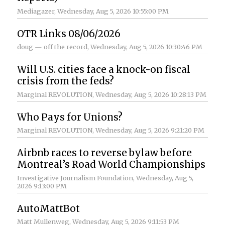
Mediagazer
, Wednesday, Aug 5, 2026 10:55:00 PM
OTR Links 08/06/2026
doug — off the record
, Wednesday, Aug 5, 2026 10:30:46 PM
Will U.S. cities face a knock-on fiscal
crisis from the feds?
Marginal REVOLUTION
, Wednesday, Aug 5, 2026 10:28:13 PM
Who Pays for Unions?
Marginal REVOLUTION
, Wednesday, Aug 5, 2026 9:21:20 PM
Airbnb races to reverse bylaw before
Montreal’s Road World Championships
Investigative Journalism Foundation
, Wednesday, Aug 5,
2026 9:13:00 PM
AutoMattBot
Matt Mullenweg
, Wednesday, Aug 5, 2026 9:11:53 PM