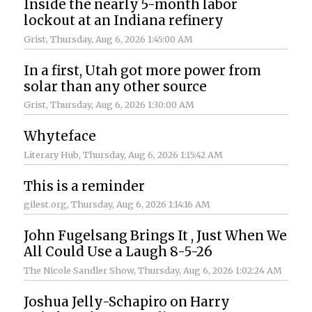
Inside the nearly 5-month labor
lockout at an Indiana refinery
Grist
, Thursday, Aug 6, 2026 1:45:00 AM
In a first, Utah got more power from
solar than any other source
Grist
, Thursday, Aug 6, 2026 1:30:00 AM
Whyteface
Literary Hub
, Thursday, Aug 6, 2026 1:15:42 AM
This is a reminder
gilest.org
, Thursday, Aug 6, 2026 1:14:16 AM
John Fugelsang Brings It , Just When We
All Could Use a Laugh 8-5-26
The Nicole Sandler Show
, Thursday, Aug 6, 2026 1:02:24 AM
Joshua Jelly-Schapiro on Harry