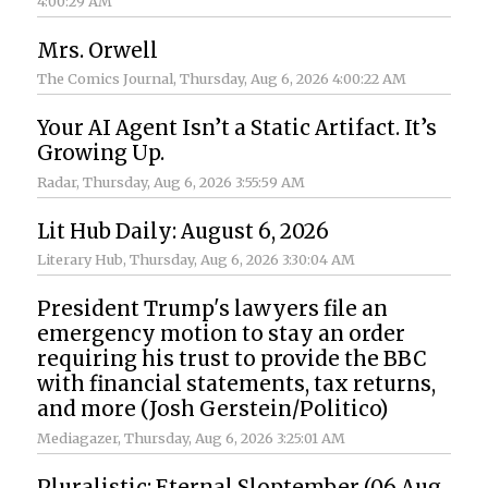
4:00:29 AM
Mrs. Orwell
The Comics Journal
, Thursday, Aug 6, 2026 4:00:22 AM
Your AI Agent Isn’t a Static Artifact. It’s
Growing Up.
Radar
, Thursday, Aug 6, 2026 3:55:59 AM
Lit Hub Daily: August 6, 2026
Literary Hub
, Thursday, Aug 6, 2026 3:30:04 AM
President Trump's lawyers file an
emergency motion to stay an order
requiring his trust to provide the BBC
with financial statements, tax returns,
and more (Josh Gerstein/Politico)
Mediagazer
, Thursday, Aug 6, 2026 3:25:01 AM
Pluralistic: Eternal Sloptember (06 Aug