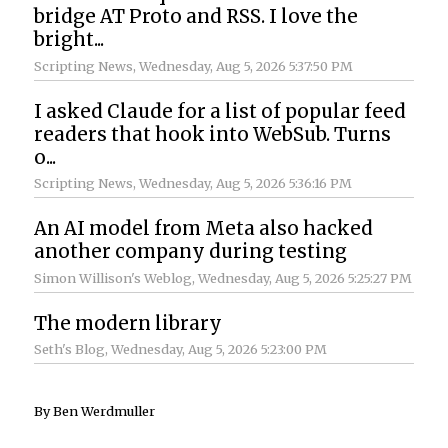
bridge AT Proto and RSS. I love the
bright...
Scripting News
, Wednesday, Aug 5, 2026 5:37:50 PM
I asked Claude for a list of popular feed
readers that hook into WebSub. Turns
o...
Scripting News
, Wednesday, Aug 5, 2026 5:36:16 PM
An AI model from Meta also hacked
another company during testing
Simon Willison's Weblog
, Wednesday, Aug 5, 2026 5:25:27 PM
The modern library
Seth's Blog
, Wednesday, Aug 5, 2026 5:23:00 PM
By Ben Werdmuller