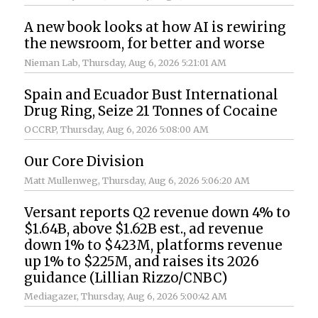
A new book looks at how AI is rewiring
the newsroom, for better and worse
Nieman Lab
, Thursday, Aug 6, 2026 5:21:01 AM
Spain and Ecuador Bust International
Drug Ring, Seize 21 Tonnes of Cocaine
OCCRP
, Thursday, Aug 6, 2026 5:08:00 AM
Our Core Division
Matt Mullenweg
, Thursday, Aug 6, 2026 5:06:20 AM
Versant reports Q2 revenue down 4% to
$1.64B, above $1.62B est., ad revenue
down 1% to $423M, platforms revenue
up 1% to $225M, and raises its 2026
guidance (Lillian Rizzo/CNBC)
Mediagazer
, Thursday, Aug 6, 2026 5:00:42 AM