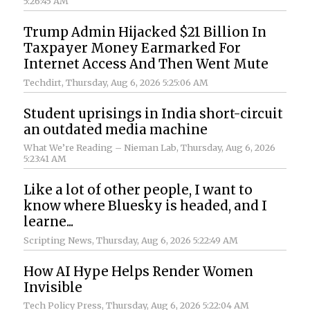
5:26:45 AM
Trump Admin Hijacked $21 Billion In
Taxpayer Money Earmarked For
Internet Access And Then Went Mute
Techdirt
, Thursday, Aug 6, 2026 5:25:06 AM
Student uprisings in India short-circuit
an outdated media machine
What We’re Reading – Nieman Lab
, Thursday, Aug 6, 2026
5:23:41 AM
Like a lot of other people, I want to
know where Bluesky is headed, and I
learne...
Scripting News
, Thursday, Aug 6, 2026 5:22:49 AM
How AI Hype Helps Render Women
Invisible
Tech Policy Press
, Thursday, Aug 6, 2026 5:22:04 AM