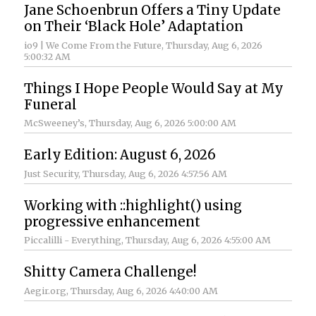
Jane Schoenbrun Offers a Tiny Update
on Their ‘Black Hole’ Adaptation
io9 | We Come From the Future
, Thursday, Aug 6, 2026
5:00:32 AM
Things I Hope People Would Say at My
Funeral
McSweeney’s
, Thursday, Aug 6, 2026 5:00:00 AM
Early Edition: August 6, 2026
Just Security
, Thursday, Aug 6, 2026 4:57:56 AM
Working with ::highlight() using
progressive enhancement
Piccalilli - Everything
, Thursday, Aug 6, 2026 4:55:00 AM
Shitty Camera Challenge!
Aegir.org
, Thursday, Aug 6, 2026 4:40:00 AM