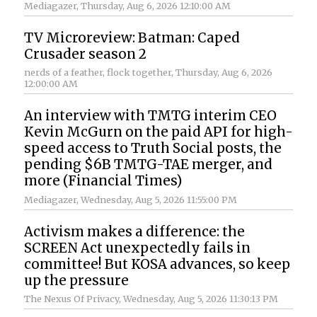
Mediagazer
, Thursday, Aug 6, 2026 12:10:00 AM
TV Microreview: Batman: Caped
Crusader season 2
nerds of a feather, flock together
, Thursday, Aug 6, 2026
12:00:00 AM
An interview with TMTG interim CEO
Kevin McGurn on the paid API for high-
speed access to Truth Social posts, the
pending $6B TMTG-TAE merger, and
more (Financial Times)
Mediagazer
, Wednesday, Aug 5, 2026 11:55:00 PM
Activism makes a difference: the
SCREEN Act unexpectedly fails in
committee! But KOSA advances, so keep
up the pressure
The Nexus Of Privacy
, Wednesday, Aug 5, 2026 11:30:13 PM