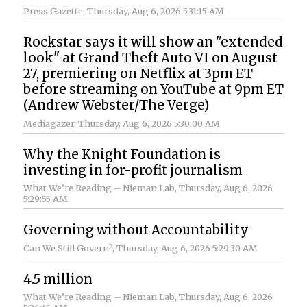
Press Gazette
, Thursday, Aug 6, 2026 5:31:15 AM
Rockstar says it will show an "extended
look" at Grand Theft Auto VI on August
27, premiering on Netflix at 3pm ET
before streaming on YouTube at 9pm ET
(Andrew Webster/The Verge)
Mediagazer
, Thursday, Aug 6, 2026 5:30:00 AM
Why the Knight Foundation is
investing in for-profit journalism
What We’re Reading – Nieman Lab
, Thursday, Aug 6, 2026
5:29:55 AM
Governing without Accountability
Can We Still Govern?
, Thursday, Aug 6, 2026 5:29:30 AM
4.5 million
What We’re Reading – Nieman Lab
, Thursday, Aug 6, 2026