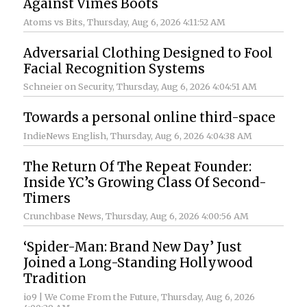
Against Vimes Boots
Atoms vs Bits
, Thursday, Aug 6, 2026 4:11:52 AM
Adversarial Clothing Designed to Fool
Facial Recognition Systems
Schneier on Security
, Thursday, Aug 6, 2026 4:04:51 AM
Towards a personal online third-space
IndieNews English
, Thursday, Aug 6, 2026 4:04:38 AM
The Return Of The Repeat Founder:
Inside YC’s Growing Class Of Second-
Timers
Crunchbase News
, Thursday, Aug 6, 2026 4:00:56 AM
‘Spider-Man: Brand New Day’ Just
Joined a Long-Standing Hollywood
Tradition
io9 | We Come From the Future
, Thursday, Aug 6, 2026