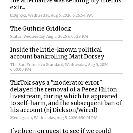
the alternative was sending my friends
extr...
b10g.xyz
, Wednesday, Aug 5, 2026 6:26:54 PM
The Guthrie Gridlock
Status
, Wednesday, Aug 5, 2026 6:05:28 PM
Inside the little-known political
account bankrolling Matt Dorsey
The San Francisco Standard
, Wednesday, Aug 5, 2026
6:00:00 PM
TikTok says a "moderator error"
delayed the removal of a Perez Hilton
livestream, during which he appeared
to self-harm, and the subsequent ban of
his account (Ej Dickson/Wired)
Mediagazer
, Wednesday, Aug 5, 2026 5:50:01 PM
I've been on quest to see if we could