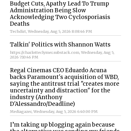
Budget Cuts, Apathy Lead To Trump
Administration Being Slow
Acknowledging Two Cyclosporiasis
Deaths
Techdirt
, Wednesday, Aug 5, 2026 8:08:46 PM
Talkin' Politics with Shannon Watts
https://charlotteclymer.substack.com
, Wednesday, Aug 5,
2026 7:10:46 PM
Regal Cinemas CEO Eduardo Acuna
backs Paramount's acquisition of WBD,
saying the antitrust trial "creates more
uncertainty and distraction" for the
industry (Anthony
D'Alessandro/Deadline)
Mediagazer
, Wednesday, Aug 5, 2026 6:40:00 PM
I’m taking up blogging again because