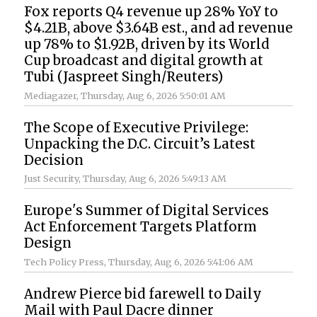
Fox reports Q4 revenue up 28% YoY to
$4.21B, above $3.64B est., and ad revenue
up 78% to $1.92B, driven by its World
Cup broadcast and digital growth at
Tubi (Jaspreet Singh/Reuters)
Mediagazer
, Thursday, Aug 6, 2026 5:50:01 AM
The Scope of Executive Privilege:
Unpacking the D.C. Circuit’s Latest
Decision
Just Security
, Thursday, Aug 6, 2026 5:49:13 AM
Europe's Summer of Digital Services
Act Enforcement Targets Platform
Design
Tech Policy Press
, Thursday, Aug 6, 2026 5:41:06 AM
Andrew Pierce bid farewell to Daily
Mail with Paul Dacre dinner