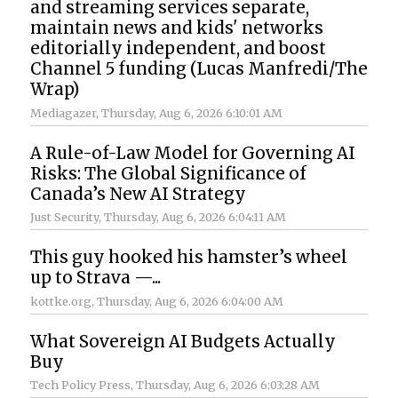
and streaming services separate,
maintain news and kids' networks
editorially independent, and boost
Channel 5 funding (Lucas Manfredi/The
Wrap)
Mediagazer
, Thursday, Aug 6, 2026 6:10:01 AM
A Rule-of-Law Model for Governing AI
Risks: The Global Significance of
Canada’s New AI Strategy
Just Security
, Thursday, Aug 6, 2026 6:04:11 AM
This guy hooked his hamster’s wheel
up to Strava —...
kottke.org
, Thursday, Aug 6, 2026 6:04:00 AM
What Sovereign AI Budgets Actually
Buy
Tech Policy Press
, Thursday, Aug 6, 2026 6:03:28 AM