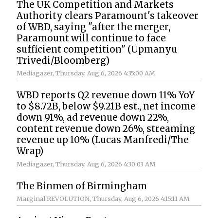
The UK Competition and Markets
Authority clears Paramount's takeover
of WBD, saying "after the merger,
Paramount will continue to face
sufficient competition" (Upmanyu
Trivedi/Bloomberg)
Mediagazer
, Thursday, Aug 6, 2026 4:35:00 AM
WBD reports Q2 revenue down 11% YoY
to $8.72B, below $9.21B est., net income
down 91%, ad revenue down 22%,
content revenue down 26%, streaming
revenue up 10% (Lucas Manfredi/The
Wrap)
Mediagazer
, Thursday, Aug 6, 2026 4:30:03 AM
The Binmen of Birmingham
Marginal REVOLUTION
, Thursday, Aug 6, 2026 4:15:11 AM