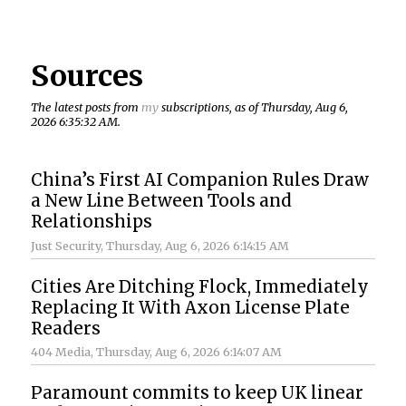
Sources
The latest posts from
my
subscriptions, as of Thursday, Aug 6,
2026 6:35:32 AM.
China’s First AI Companion Rules Draw
a New Line Between Tools and
Relationships
Just Security
, Thursday, Aug 6, 2026 6:14:15 AM
Cities Are Ditching Flock, Immediately
Replacing It With Axon License Plate
Readers
404 Media
, Thursday, Aug 6, 2026 6:14:07 AM
Paramount commits to keep UK linear