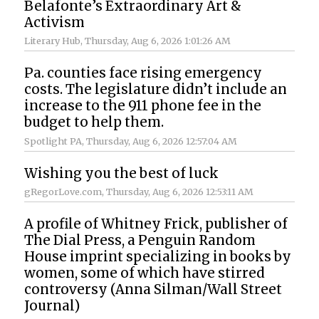
Belafonte’s Extraordinary Art &
Activism
Literary Hub
, Thursday, Aug 6, 2026 1:01:26 AM
Pa. counties face rising emergency
costs. The legislature didn’t include an
increase to the 911 phone fee in the
budget to help them.
Spotlight PA
, Thursday, Aug 6, 2026 12:57:04 AM
Wishing you the best of luck
gRegorLove.com
, Thursday, Aug 6, 2026 12:53:11 AM
A profile of Whitney Frick, publisher of
The Dial Press, a Penguin Random
House imprint specializing in books by
women, some of which have stirred
controversy (Anna Silman/Wall Street
Journal)