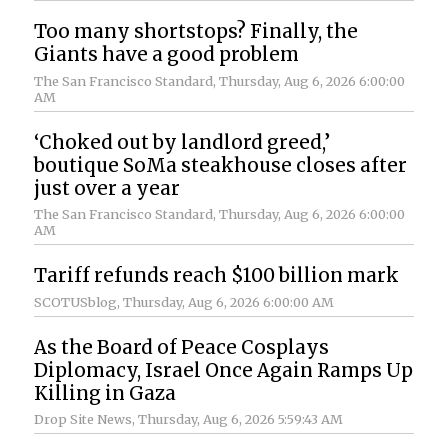
Too many shortstops? Finally, the
Giants have a good problem
The San Francisco Standard
, Thursday, Aug 6, 2026 6:00:00
AM
‘Choked out by landlord greed,’
boutique SoMa steakhouse closes after
just over a year
The San Francisco Standard
, Thursday, Aug 6, 2026 6:00:00
AM
Tariff refunds reach $100 billion mark
SCOTUSblog
, Thursday, Aug 6, 2026 6:00:00 AM
As the Board of Peace Cosplays
Diplomacy, Israel Once Again Ramps Up
Killing in Gaza
Drop Site News
, Thursday, Aug 6, 2026 5:59:43 AM