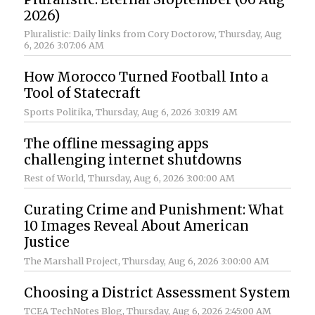
2026)
Pluralistic: Daily links from Cory Doctorow
, Thursday, Aug
6, 2026 3:07:06 AM
How Morocco Turned Football Into a
Tool of Statecraft
Sports Politika
, Thursday, Aug 6, 2026 3:03:19 AM
The offline messaging apps
challenging internet shutdowns
Rest of World
, Thursday, Aug 6, 2026 3:00:00 AM
Curating Crime and Punishment: What
10 Images Reveal About American
Justice
The Marshall Project
, Thursday, Aug 6, 2026 3:00:00 AM
Choosing a District Assessment System
TCEA TechNotes Blog
, Thursday, Aug 6, 2026 2:45:00 AM