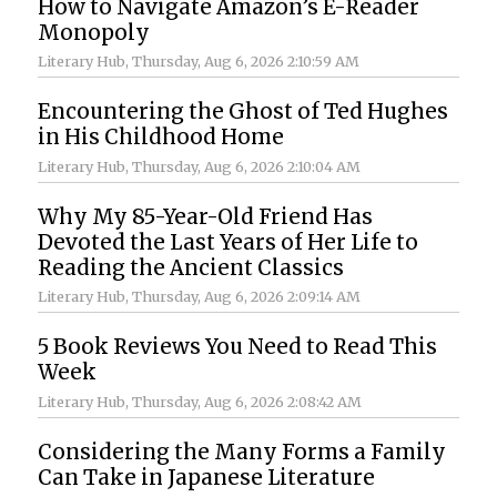
How to Navigate Amazon’s E-Reader
Monopoly
Literary Hub
, Thursday, Aug 6, 2026 2:10:59 AM
Encountering the Ghost of Ted Hughes
in His Childhood Home
Literary Hub
, Thursday, Aug 6, 2026 2:10:04 AM
Why My 85-Year-Old Friend Has
Devoted the Last Years of Her Life to
Reading the Ancient Classics
Literary Hub
, Thursday, Aug 6, 2026 2:09:14 AM
5 Book Reviews You Need to Read This
Week
Literary Hub
, Thursday, Aug 6, 2026 2:08:42 AM
Considering the Many Forms a Family
Can Take in Japanese Literature