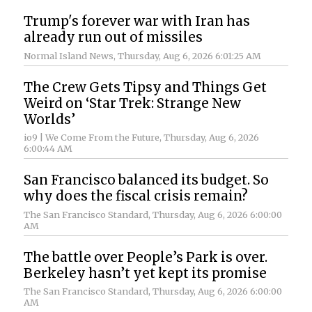
Trump's forever war with Iran has
already run out of missiles
Normal Island News
, Thursday, Aug 6, 2026 6:01:25 AM
The Crew Gets Tipsy and Things Get
Weird on ‘Star Trek: Strange New
Worlds’
io9 | We Come From the Future
, Thursday, Aug 6, 2026
6:00:44 AM
San Francisco balanced its budget. So
why does the fiscal crisis remain?
The San Francisco Standard
, Thursday, Aug 6, 2026 6:00:00
AM
The battle over People’s Park is over.
Berkeley hasn’t yet kept its promise
The San Francisco Standard
, Thursday, Aug 6, 2026 6:00:00
AM