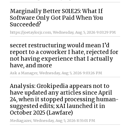
Marginally Better S01E25: What If
Software Only Got Paid When You
Succeeded?
https://joetaylorjr.com
, Wednesday, Aug 5, 2026 9:03:29 PM
secret restructuring would mean I’d
report to a coworker I hate, rejected for
not having experience that I actually
have, and more
Ask a Manager
, Wednesday, Aug 5, 2026 9:03:26 PM
Analysis: Grokipedia appears not to
have updated any articles since April
24, when it stopped processing human-
suggested edits; xAI launched it in
October 2025 (Lawfare)
Mediagazer
, Wednesday, Aug 5, 2026 8:55:01 PM