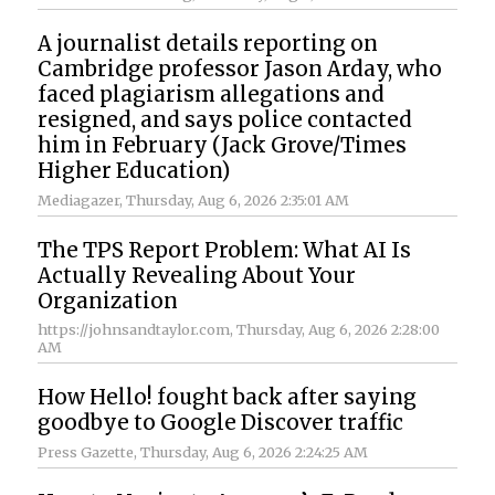
A journalist details reporting on
Cambridge professor Jason Arday, who
faced plagiarism allegations and
resigned, and says police contacted
him in February (Jack Grove/Times
Higher Education)
Mediagazer
, Thursday, Aug 6, 2026 2:35:01 AM
The TPS Report Problem: What AI Is
Actually Revealing About Your
Organization
https://johnsandtaylor.com
, Thursday, Aug 6, 2026 2:28:00
AM
How Hello! fought back after saying
goodbye to Google Discover traffic
Press Gazette
, Thursday, Aug 6, 2026 2:24:25 AM